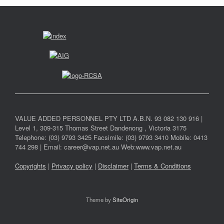
VALUE ADDED PERSONNEL PTY LTD A.B.N. 93 082 130 916 |
Level 1, 309-315 Thomas Street Dandenong , Victoria 3175
Telephone: (03) 9793 3425 Facsimile: (03) 9793 3410 Mobile: 0413
744 298 | Email: career@vap.net.au Web:www.vap.net.au
Copyrights
|
Privacy policy
|
Disclaimer
|
Terms & Conditions
Theme by
SiteOrigin