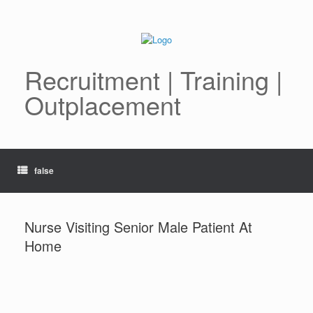
Skip
to
content
Recruitment | Training |
Outplacement
false
Nurse Visiting Senior Male Patient At
Home