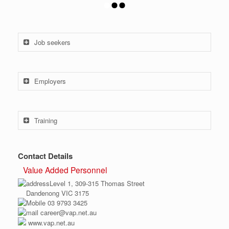
Job seekers
Employers
Training
Contact Details
Value Added Personnel
Level 1, 309-315 Thomas Street
Dandenong VIC 3175
03 9793 3425
career@vap.net.au
www.vap.net.au