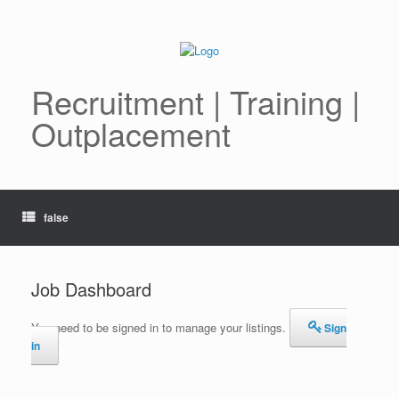
Skip
to
content
Recruitment | Training |
Outplacement
false
Job Dashboard
You need to be signed in to manage your listings.
Sign
in