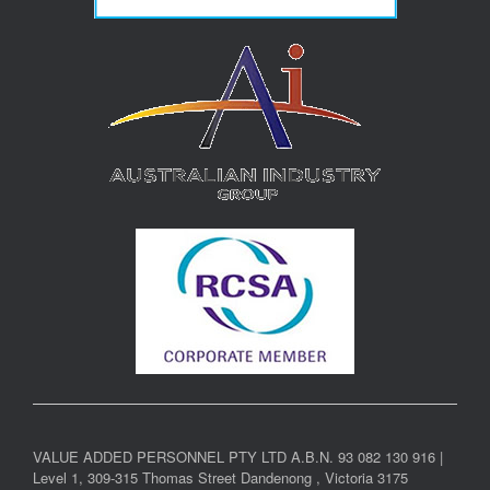
VALUE ADDED PERSONNEL PTY LTD A.B.N. 93 082 130 916 |
Level 1, 309-315 Thomas Street Dandenong , Victoria 3175