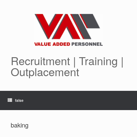
Skip
to
content
Recruitment | Training |
Outplacement
false
baking