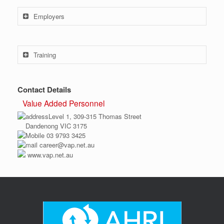
Employers
Training
Contact Details
Value Added Personnel
Level 1, 309-315 Thomas Street
Dandenong VIC 3175
03 9793 3425
career@vap.net.au
www.vap.net.au