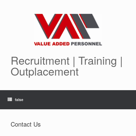
Skip
to
content
Recruitment | Training |
Outplacement
false
Contact Us