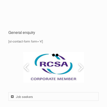
General enquiry
[si-contact-form form=’4′]
Job seekers