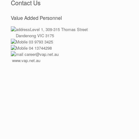
Contact Us
Value Added Personnel
Level 1, 309-315 Thomas Street
Dandenong VIC 3175
03 9793 3425
04 13744298
career@vap.net.au
www.vap.net.au