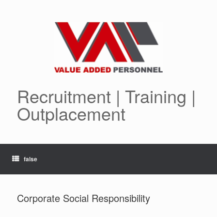
Skip
to
content
Recruitment | Training |
Outplacement
false
Corporate Social Responsibility