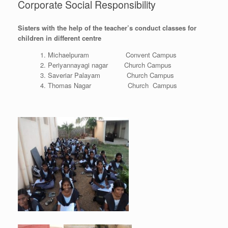
Corporate Social Responsibility
Sisters with the help of the teacher’s conduct classes for
children in different centre
Michaelpuram Convent Campus
Periyannayagi nagar Church Campus
Saveriar Palayam Church Campus
Thomas Nagar Church Campus