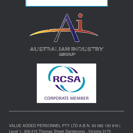
VALUE ADDED PERSONNEL PTY LTD A.B.N. 93 082 130 916 |
Level 1, 309-315 Thomas Street Dandenong , Victoria 3175