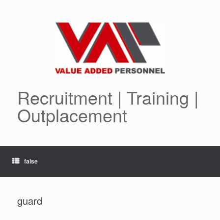
Skip
to
content
Recruitment | Training |
Outplacement
false
guard