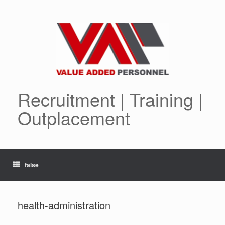
Skip
to
content
Recruitment | Training |
Outplacement
false
health-administration