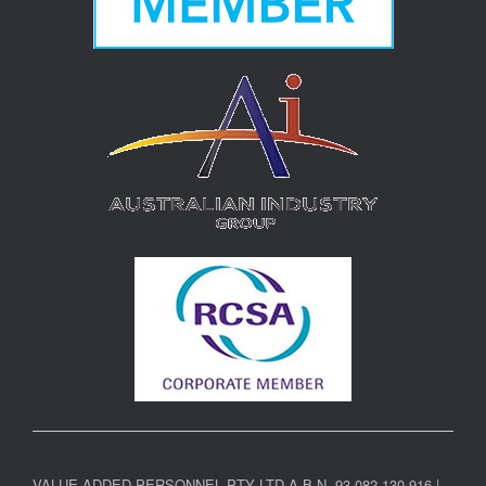
VALUE ADDED PERSONNEL PTY LTD A.B.N. 93 082 130 916 |