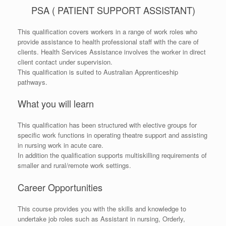
PSA ( PATIENT SUPPORT ASSISTANT)
This qualification covers workers in a range of work roles who
provide assistance to health professional staff with the care of
clients. Health Services Assistance involves the worker in direct
client contact under supervision.
This qualification is suited to Australian Apprenticeship
pathways.
What you will learn
This qualification has been structured with elective groups for
specific work functions in operating theatre support and assisting
in nursing work in acute care.
In addition the qualification supports multiskilling requirements of
smaller and rural/remote work settings.
Career Opportunities
This course provides you with the skills and knowledge to
undertake job roles such as Assistant in nursing, Orderly,