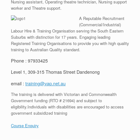
Nursing assistant, Operating theatre technician, Nursing support
worker and Theatre support.
A Reputable Recruitment
(Commercial/Industrial)
Labour Hire & Training Organisation serving the South Eastern
Suburbs with distinction for 17 years. Engaging leading
Registered Training Organisations to provide you with high quality
training to Australian Quality standard.
Phone : 97933425
Level 1, 309-315 Thomas Street Dandenong
email :
training@vap.net.au
The training is delivered with Victorian and Commonwealth
Government funding (RTO # 21694) and subject to
eligibility.Individuals with disabilities are encouraged to access
government subsidized training
Course Enquiry