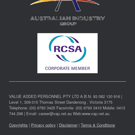
VALUE ADDED PERSONNEL PTY LTD A.B.N. 93 082 130 916 |
Level 1, 309-315 Thomas Street Dandenong , Victoria 3175
Telephone: (03) 9793 3425 Facsimile: (03) 9793 3410 Mobile: 0413
744 298 | Email: career@vap.net.au Web:www.vap.net.au
Copyrights
|
Privacy policy
|
Disclaimer
|
Terms & Conditions