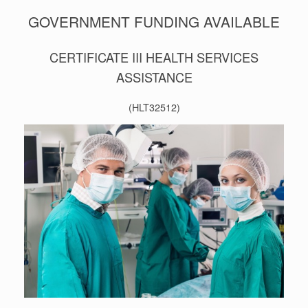
GOVERNMENT FUNDING AVAILABLE
CERTIFICATE III HEALTH SERVICES
ASSISTANCE
(HLT32512)