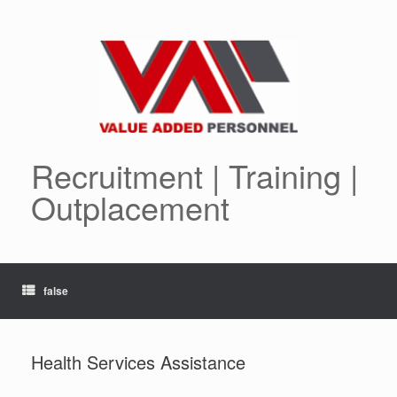
Skip
to
content
Recruitment | Training |
Outplacement
false
Health Services Assistance