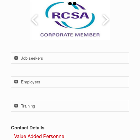
Job seekers
Employers
Training
Contact Details
Value Added Personnel