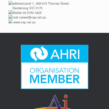
Level 1, 309-315 Thomas Street
Dandenong VIC 3175
03 9793 3425
career@vap.net.au
www.vap.net.au