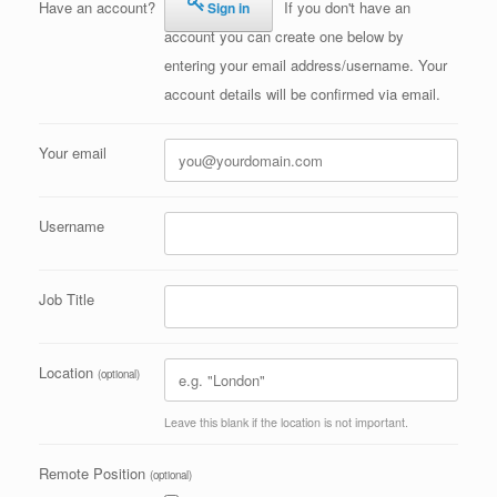
Have an account?
If you don't have an
Sign in
account you can create one below by
entering your email address/username. Your
account details will be confirmed via email.
Your email
Username
Job Title
Location
(optional)
Leave this blank if the location is not important.
Remote Position
(optional)