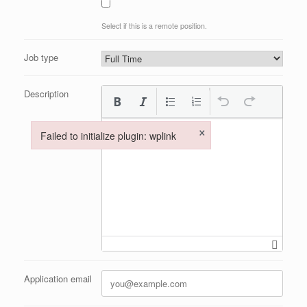
Select if this is a remote position.
Job type
Description
×
Failed to initialize plugin: wplink
Failed to initialize plugin: wplink
Application email