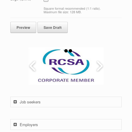
Square format recommended (1:1 ratio).
Maximum file size: 128 MB.
Job seekers
Employers