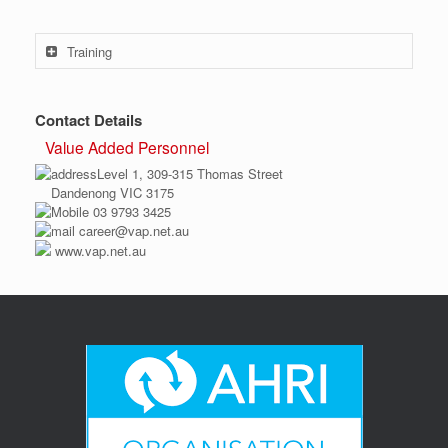
Training
Contact Details
Value Added Personnel
Level 1, 309-315 Thomas Street
Dandenong VIC 3175
03 9793 3425
career@vap.net.au
www.vap.net.au