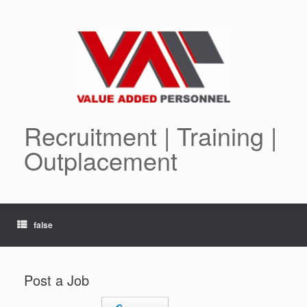
Skip
to
content
Recruitment | Training |
Outplacement
false
Post a Job