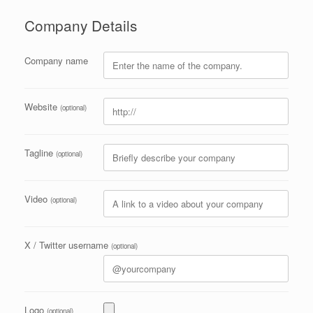
Company Details
Company name
Website
(optional)
Tagline
(optional)
Video
(optional)
X / Twitter username
(optional)
Logo
(optional)