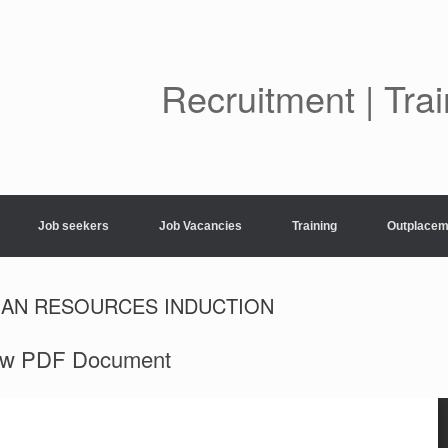
Skip
to
content
Recruitment | Tra
Job seekers
Job Vacancies
Training
Outplacem
MAN RESOURCES INDUCTION
ew PDF Document