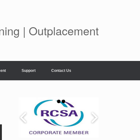
ining | Outplacement
ent
Support
Contact Us