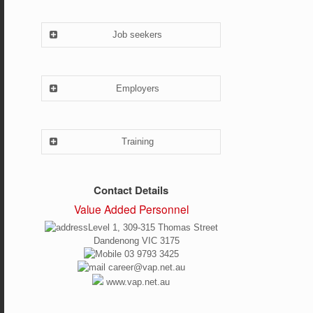
Job seekers
Employers
Training
Contact Details
Value Added Personnel
Level 1, 309-315 Thomas Street
Dandenong VIC 3175
03 9793 3425
career@vap.net.au
www.vap.net.au