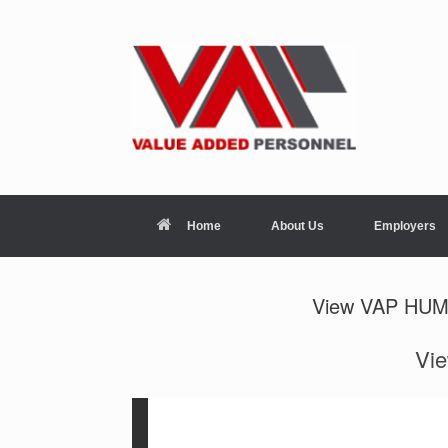
Home
About Us
Employers
View VAP HU
Vi